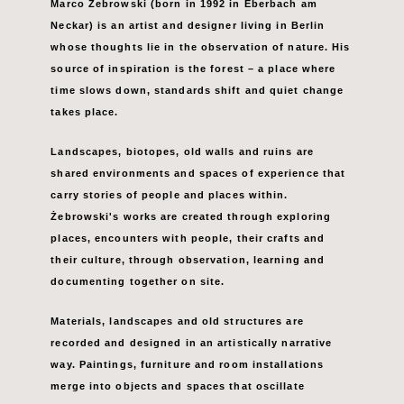
Marco Żebrowski (born in 1992 in Eberbach am
Neckar) is an artist and designer
living in Berlin
whose thoughts lie in the observation of nature. His
source of
inspiration is the forest – a place where
time slows down, standards shift and quiet change
takes place.
Landscapes, biotopes, old walls and ruins are
shared environments and spaces of experience that
carry
stories of people and places within.
Żebrowski's works are created through exploring
places, encounters with people,
their crafts and
their culture, through observation, learning and
documenting together on site.
Materials,
landscapes and old structures are
recorded and designed in an artistically narrative
way.
Paintings, furniture and room installations
merge into objects and spaces that oscillate