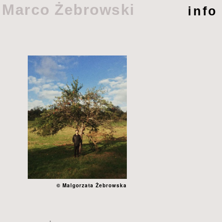
Marco Żebrowski
info
© Malgorzata Żebrowska