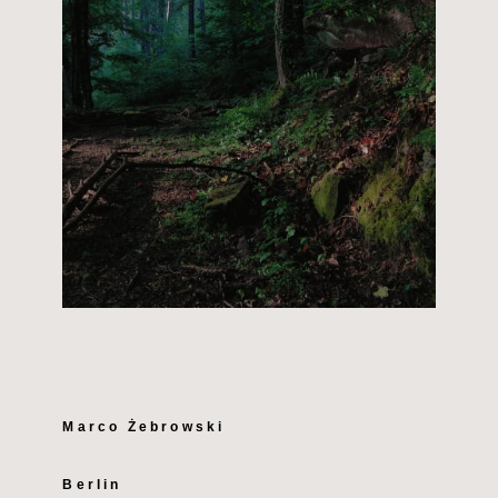
Marco Żebrowski
Berlin