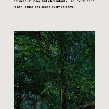
between intimacy and elementarity –
an invitation to
touch, pause and
consciously perceive.